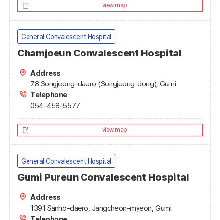
view map
General Convalescent Hospital
Chamjoeun Convalescent Hospital
Address
78 Songjeong-daero (Songjeong-dong), Gumi
Telephone
054-458-5577
view map
General Convalescent Hospital
Gumi Pureun Convalescent Hospital
Address
1391 Sanho-daero, Jangcheon-myeon, Gumi
Telephone