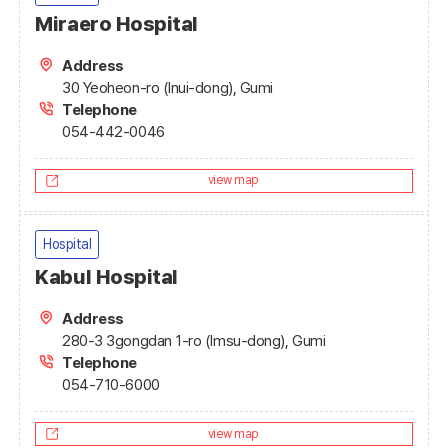
Miraero Hospital
Address
30 Yeoheon-ro (Inui-dong), Gumi
Telephone
054-442-0046
view map
Hospital
Kabul Hospital
Address
280-3 3gongdan 1-ro (Imsu-dong), Gumi
Telephone
054-710-6000
view map