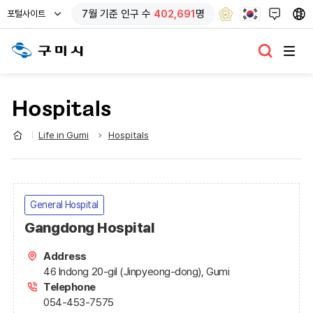
열
7
월 기준
인구 수
402,691
명
포털사이트
기
Hospitals
Life in Gumi
Hospitals
General Hospital
Gangdong Hospital
Address
46 Indong 20-gil (Jinpyeong-dong), Gumi
Telephone
054-453-7575