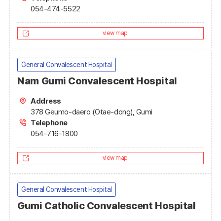
054-474-5522
view map
General Convalescent Hospital
Nam Gumi Convalescent Hospital
Address
378 Geumo-daero (Otae-dong), Gumi
Telephone
054-716-1800
view map
General Convalescent Hospital
Gumi Catholic Convalescent Hospital