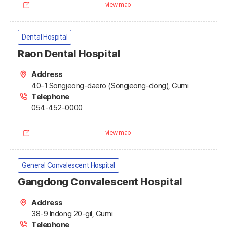
view map
Dental Hospital
Raon Dental Hospital
Address
40-1 Songjeong-daero (Songjeong-dong), Gumi
Telephone
054-452-0000
view map
General Convalescent Hospital
Gangdong Convalescent Hospital
Address
38-9 Indong 20-gil, Gumi
Telephone