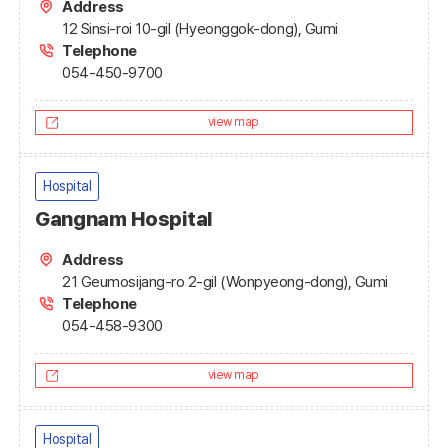
Address
12 Sinsi-roi 10-gil (Hyeonggok-dong), Gumi
Telephone
054-450-9700
view map
Hospital
Gangnam Hospital
Address
21 Geumosijang-ro 2-gil (Wonpyeong-dong), Gumi
Telephone
054-458-9300
view map
Hospital