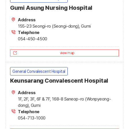
Gumi Asung Nursing Hospital
Address
155-23 Seongi-ro (Seongi-dong), Gumi
Telephone
054-450-4500
view map
General Convalescent Hospital
Keunsarang Convalescent Hospital
Address
1F, 2F, 3F, 6F & 7F, 168-8 Saneop-ro (Wonpyeong-
dong), Gumi
Telephone
054-713-1000