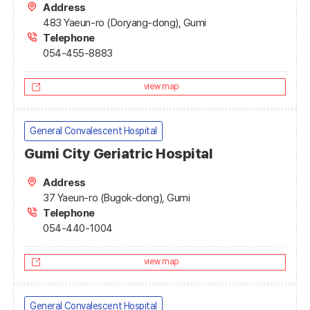
Address
483 Yaeun-ro (Doryang-dong), Gumi
Telephone
054-455-8883
view map
General Convalescent Hospital
Gumi City Geriatric Hospital
Address
37 Yaeun-ro (Bugok-dong), Gumi
Telephone
054-440-1004
view map
General Convalescent Hospital