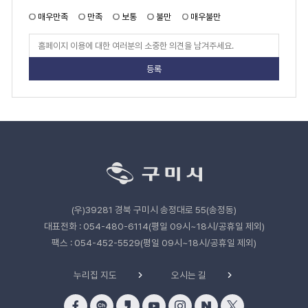
지
만
매우만족
만족
보통
불만
매우불만
족
도
페
이
지
만
족
도
평
가
입
력
관
련
기
관
(우)39281 경북 구미시 송정대로 55(송정동)
바
로
대표전화 : 054-480-6114(평일 09시~18시/공휴일 제외)
가
팩스 : 054-452-5529(평일 09시~18시/공휴일 제외)
기
누리집 지도
오시는 길