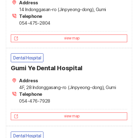
Address
14 Indonggasan-ro (Jinpyeong-dong), Gumi
Telephone
054-475-2804
view map
Dental Hospital
Gumi Ye Dental Hospital
Address
4F, 28 Indonggasang-ro (Jinpyeong-dong), Gumi
Telephone
054-476-7928
view map
Dental Hospital