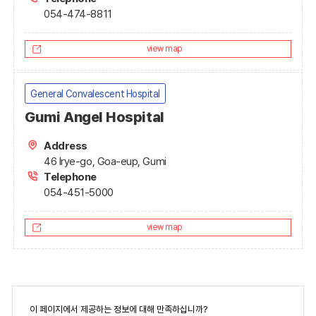
054-474-8811
view map
General Convalescent Hospital
Gumi Angel Hospital
Address
46 Irye-go, Goa-eup, Gumi
Telephone
054-451-5000
view map
페
이 페이지에서 제공하는 정보에 대해 만족하십니까?
이