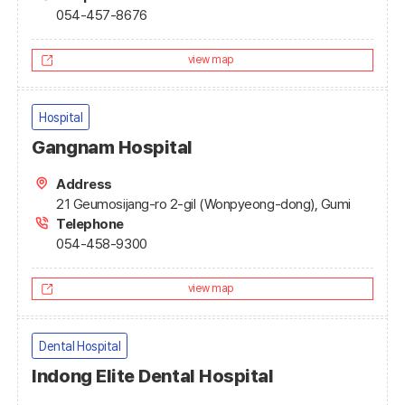
054-457-8676
view map
Hospital
Gangnam Hospital
Address
21 Geumosijang-ro 2-gil (Wonpyeong-dong), Gumi
Telephone
054-458-9300
view map
Dental Hospital
Indong Elite Dental Hospital