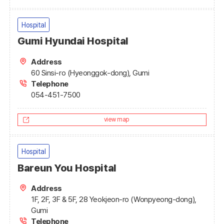
Hospital
Gumi Hyundai Hospital
Address
60 Sinsi-ro (Hyeonggok-dong), Gumi
Telephone
054-451-7500
view map
Hospital
Bareun You Hospital
Address
1F, 2F, 3F & 5F, 28 Yeokjeon-ro (Wonpyeong-dong),
Gumi
Telephone