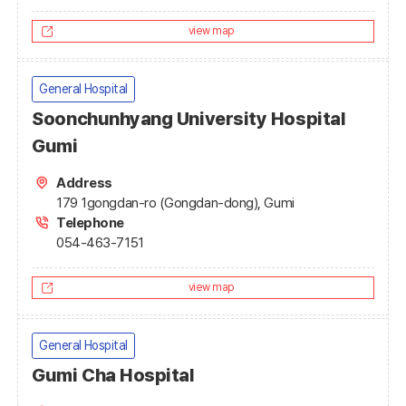
view map
General Hospital
Soonchunhyang University Hospital
Gumi
Address
179 1gongdan-ro (Gongdan-dong), Gumi
Telephone
054-463-7151
view map
General Hospital
Gumi Cha Hospital