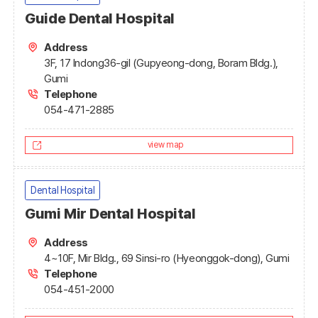
Guide Dental Hospital
Address
3F, 17 Indong36-gil (Gupyeong-dong, Boram Bldg.),
Gumi
Telephone
054-471-2885
view map
Dental Hospital
Gumi Mir Dental Hospital
Address
4~10F, Mir Bldg., 69 Sinsi-ro (Hyeonggok-dong), Gumi
Telephone
054-451-2000