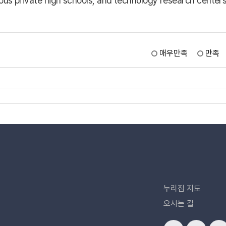
mous private high schools, and technology research center
매우만족
만족
누리집 지도
오시는 길