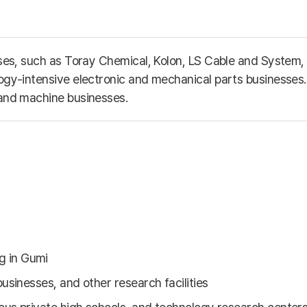
esses, such as Toray Chemical, Kolon, LS Cable and Syste
ogy-intensive electronic and mechanical parts businesses. 
 and machine businesses.
g in Gumi
businesses, and other research facilities