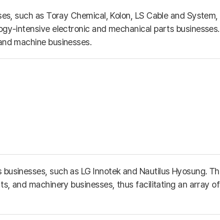
esses, such as Toray Chemical, Kolon, LS Cable and Syste
ogy-intensive electronic and mechanical parts businesses. 
 and machine businesses.
s businesses, such as LG Innotek and Nautilus Hyosung. T
s, and machinery businesses, thus facilitating an array of 