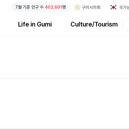
7
월 기준
인구 수
402,691
명
구미시의회
국가
검
Life in Gumi
Culture/Tourism
색
검색창 열기
어
입
력