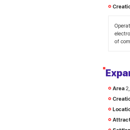
Creati
Operat
electr
of com
Expa
Area
2,
Creati
Locati
Attrac