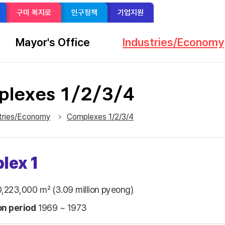
구미 복지로
인구정책
기업지원
Mayor's Office
Industries/Economy
lexes 1/2/3/4
sns 공유 리스트 열기
본문 인쇄
tries/Economy
Complexes 1/2/3/4
lex 1
,223,000 ㎡ (3.09 million pyeong)
on period
1969 ~ 1973