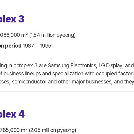
lex 3
086,000 ㎡ (1.54 million pyeong)
on period
1987 ~ 1995
ing in complex 3 are Samsung Electronics, LG Display, and 
f business lineups and specialization with occupied factor
sses, semiconductor and other major businesses, and they 
lex 4
785,000 ㎡ (2.05 million pyeong)