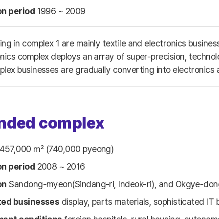
on period
1996 ~ 2009
ing in complex 1 are mainly textile and electronics busin
onics complex deploys an array of super-precision, technol
plex businesses are gradually converting into electronics
nded complex
457,000 ㎡ (740,000 pyeong)
on period
2008 ~ 2016
on
Sandong-myeon(Sindang-ri, Indeok-ri), and Okgye-don
ted businesses
display, parts materials, sophisticated IT 