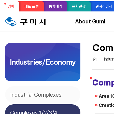
선
영어
대표 포털
통합예약
문화관광
일자리경제
메
택
뉴
About Gumi
구
됨
성
Comp
Indus
Industries/Economy
Comp
Industrial Complexes
Area
10
Creati
Complexes 1/2/3/4