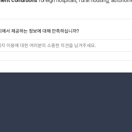
ment conditions
foreign hospitals, rural housing, autono
지에서 제공하는 정보에 대해 만족하십니까?
로가기
로가기
타그램 바로가기
네이버블로그 바로가기
x 바로가기