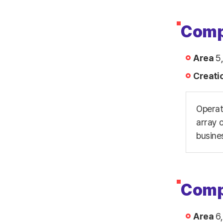
Comp
Area
5,
Creati
Operat
array o
busine
Comp
Area
6,