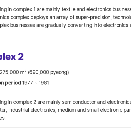
ing in complex 1 are mainly textile and electronics busin
onics complex deploys an array of super-precision, technol
plex businesses are gradually converting into electronics
lex 2
275,000 ㎡ (690,000 pyeong)
on period
1977 ~ 1981
ing in complex 2 are mainly semiconductor and electronic
r, industrial electronics, medium and small electronic part
es.