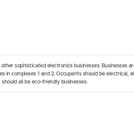
other sophisticated electronics businesses. Businesses are
ies in complexes 1 and 2. Occupants should be electrical, e
should all be eco-friendly businesses.