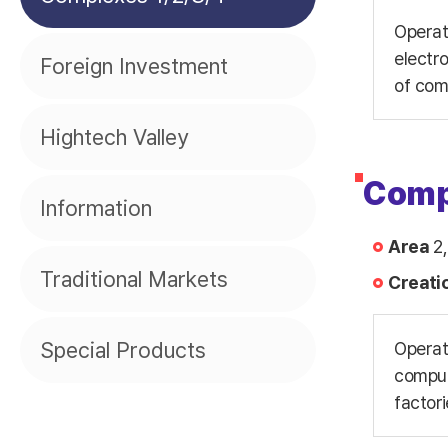
Operat
electr
Foreign Investment
of com
Hightech Valley
Comp
Information
Area
2,
Traditional Markets
Creati
Special Products
Operat
compute
factori