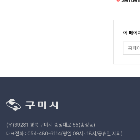
Settle
페
이 페이
이
지
페
만
이
족
지
도
만
족
도
평
가
입
력
관
련
기
관
(우)39281 경북 구미시 송정대로 55(송정동)
바
로
대표전화 : 054-480-6114(평일 09시~18시/공휴일 제외)
가
페이스북 바로가기
카카오채널 바로가기
카카오스토리 바
유튜브 바
인스