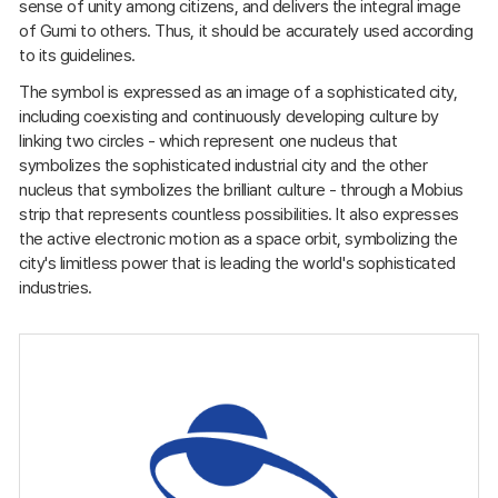
sense of unity among citizens, and delivers the integral image
of Gumi to others. Thus, it should be accurately used according
to its guidelines.
The symbol is expressed as an image of a sophisticated city,
including coexisting and continuously developing culture by
linking two circles - which represent one nucleus that
symbolizes the sophisticated industrial city and the other
nucleus that symbolizes the brilliant culture - through a Mobius
strip that represents countless possibilities. It also expresses
the active electronic motion as a space orbit, symbolizing the
city's limitless power that is leading the world's sophisticated
industries.