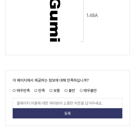
페
이 페이지에서 제공하는 정보에 대해 만족하십니까?
이
지
만
매우만족
만족
보통
불만
매우불만
족
도
페
이
지
만
족
도
평
가
입
력