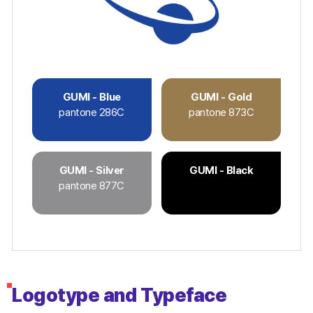
GUMI - Blue
GUMI - Gold
pantone 286C
pantone 873C
GUMI - Silver
GUMI - Black
pantone 877C
Logotype and Typeface