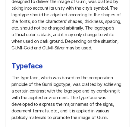
designed to deliver the image of Gumi, was crafted by
taking into account its unity with the city’s symbol. The
logotype should be adjusted according to the shapes of
the fonts, so the characters' shapes, thickness, spacing,
etc. should not be changed arbitrarily. The logotype’s
official color is black, and it may only change to white
when used on dark ground. Depending on the situation,
GUMI-Gold and GUMI-Silver may be used.
Typeface
The typeface, which was based on the composition
principle of the Gumi logotype, was crafted by achieving
a certain contrast with the logotype and by combining it
with the applied environment. The typeface was
developed to express the major names of the signs,
document formats, etc., and it is applied in various
publicity materials to promote the image of Gumi.