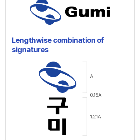
Lengthwise combination of
signatures