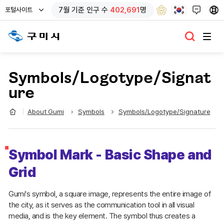
열
7
월 기준
인구 수
402,691
명
포털사이트
기
Symbols/Logotype/Signat
ure
About Gumi
Symbols
Symbols/Logotype/Signature
Symbol Mark - Basic Shape and
Grid
Gumi's symbol, a square image, represents the entire image of
the city, as it serves as the communication tool in all visual
media, and is the key element. The symbol thus creates a