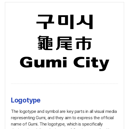
Logotype
The logotype and symbol are key parts in all visual media
representing Gumi, and they aim to express the official
name of Gumi. The logotype, which is specifically