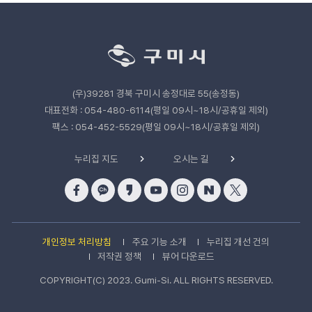
관
련
기
관
(우)39281 경북 구미시 송정대로 55(송정동)
바
로
대표전화 : 054-480-6114(평일 09시~18시/공휴일 제외)
가
팩스 : 054-452-5529(평일 09시~18시/공휴일 제외)
기
누리집 지도
오시는 길
개인정보 처리방침
주요 기능 소개
누리집 개선 건의
저작권 정책
뷰어 다운로드
COPYRIGHT(C) 2023. Gumi-Si. ALL RIGHTS RESERVED.