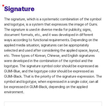
Signature
The signature, which is a systematic combination of the symbol
and logotype, is a system that expresses the image of Gumi.
The signature is used in diverse media for publicity, signs,
document formats, etc., and it was developed in different
ways according to functional requirements. Depending on the
applied media situation, signatures can be appropriately
selected and used after considering the applied space, layout,
etc. Three types of Korean, Chinese, and English signatures
were developed in the combination of the symbol and the
logotype. The signature symbol color should be expressed as
GUMI-Blue, and the logotype color should be expressed as
GUMI-Black. That is the priority of the signature expression. The
symbol and logotype, when expressed in a single color, can all
be expressed in GUMI-Black, depending on the applied
environment.