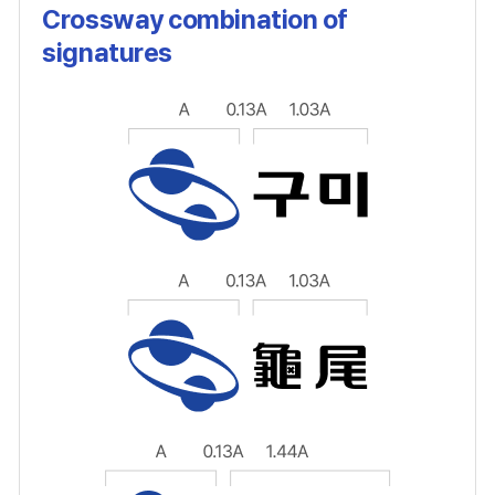
Crossway combination of
signatures