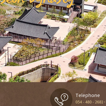
Telephone
054 - 480 - 2681~