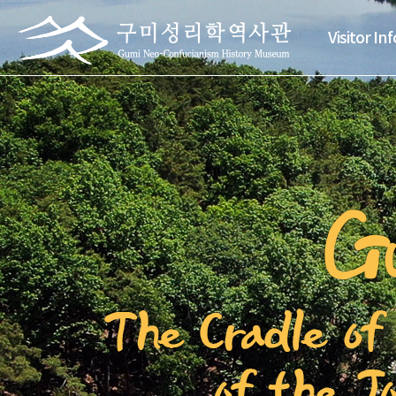
Visitor In