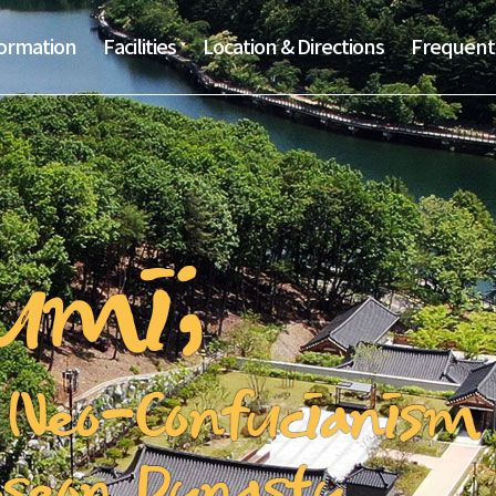
formation
Facilities
Location & Directions
Frequent