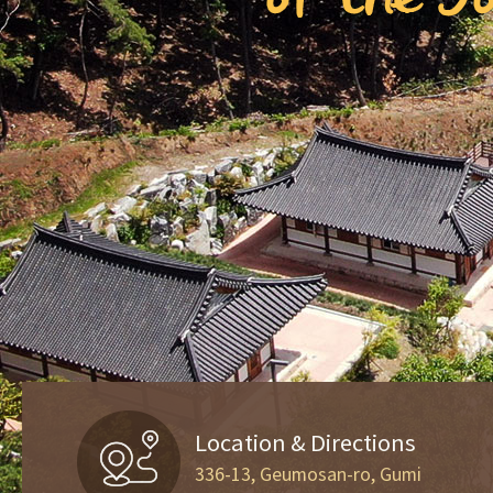
Location & Directions
336-13, Geumosan-ro, Gumi