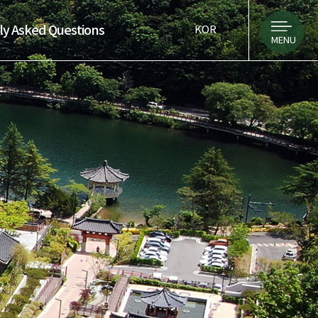
ly Asked Questions
KOR
MENU